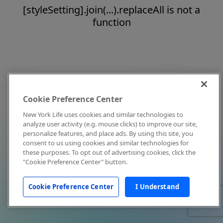
[styleSetting].join(...).replaceAll is not a
function
Cookie Preference Center
New York Life uses cookies and similar technologies to
analyze user activity (e.g. mouse clicks) to improve our site,
personalize features, and place ads. By using this site, you
consent to us using cookies and similar technologies for
these purposes. To opt out of advertising cookies, click the
"Cookie Preference Center" button.
Cookie Preference Center
I Understand